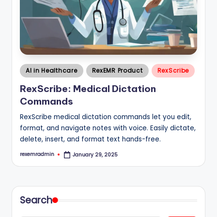
Posted
AI in Healthcare
RexEMR Product
RexScribe
in
RexScribe: Medical Dictation
Commands
RexScribe medical dictation commands let you edit,
format, and navigate notes with voice. Easily dictate,
delete, insert, and format text hands-free.
rexemradmin
January 29, 2025
Posted
by
Search