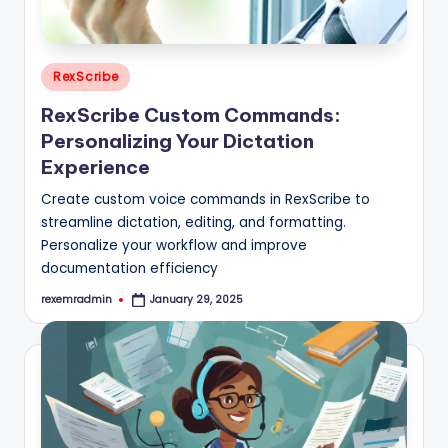
Posted
RexScribe
in
RexScribe Custom Commands:
Personalizing Your Dictation
Experience
Create custom voice commands in RexScribe to
streamline dictation, editing, and formatting.
Personalize your workflow and improve
documentation efficiency
rexemradmin
January 29, 2025
Posted
by