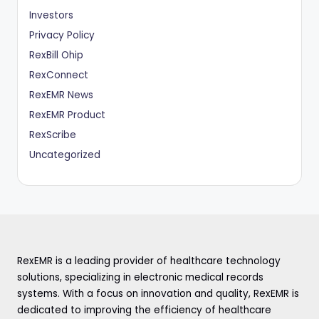
Investors
Privacy Policy
RexBill Ohip
RexConnect
RexEMR News
RexEMR Product
RexScribe
Uncategorized
RexEMR is a leading provider of healthcare technology
solutions, specializing in electronic medical records
systems. With a focus on innovation and quality, RexEMR is
dedicated to improving the efficiency of healthcare