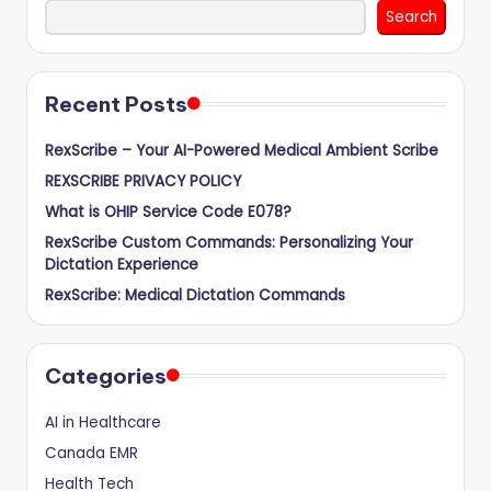
Search
Recent Posts
RexScribe – Your AI-Powered Medical Ambient Scribe
REXSCRIBE PRIVACY POLICY
What is OHIP Service Code E078?
RexScribe Custom Commands: Personalizing Your
Dictation Experience
RexScribe: Medical Dictation Commands
Categories
AI in Healthcare
Canada EMR
Health Tech