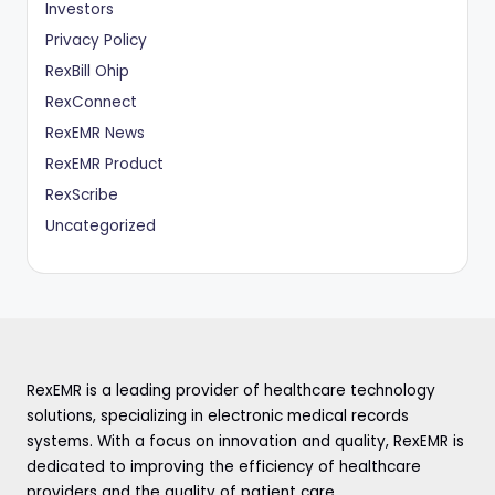
Investors
Privacy Policy
RexBill Ohip
RexConnect
RexEMR News
RexEMR Product
RexScribe
Uncategorized
RexEMR is a leading provider of healthcare technology
solutions, specializing in electronic medical records
systems. With a focus on innovation and quality, RexEMR is
dedicated to improving the efficiency of healthcare
providers and the quality of patient care.