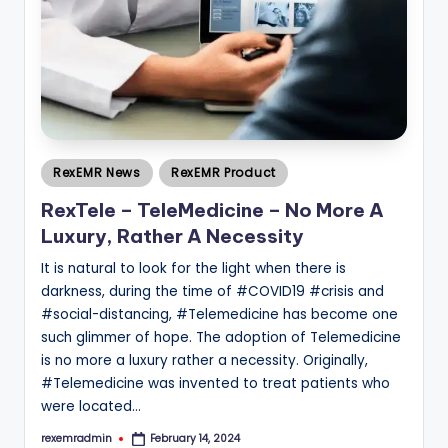
Posted
RexEMR News
RexEMR Product
in
RexTele – TeleMedicine – No More A
Luxury, Rather A Necessity
It is natural to look for the light when there is
darkness, during the time of #COVID19 #crisis and
#social-distancing, #Telemedicine has become one
such glimmer of hope. The adoption of Telemedicine
is no more a luxury rather a necessity. Originally,
#Telemedicine was invented to treat patients who
were located…
rexemradmin
February 14, 2024
Posted