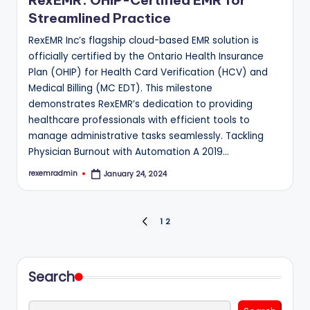
RexEMR: OHIP-Certified EMR for
Streamlined Practice
RexEMR Inc’s flagship cloud-based EMR solution is
officially certified by the Ontario Health Insurance
Plan (OHIP) for Health Card Verification (HCV) and
Medical Billing (MC EDT). This milestone
demonstrates RexEMR’s dedication to providing
healthcare professionals with efficient tools to
manage administrative tasks seamlessly. Tackling
Physician Burnout with Automation A 2019…
rexemradmin
January 24, 2024
Posted
by
Posts
1
2
PREVIOUS
PAGE
pagination
Search