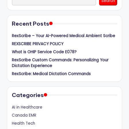
Search
Recent Posts
RexScribe – Your AI-Powered Medical Ambient Scribe
REXSCRIBE PRIVACY POLICY
What is OHIP Service Code E078?
RexScribe Custom Commands: Personalizing Your
Dictation Experience
RexScribe: Medical Dictation Commands
Categories
AI in Healthcare
Canada EMR
Health Tech