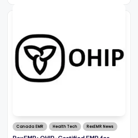
by
Posted
Canada EMR
Health Tech
RexEMR News
in