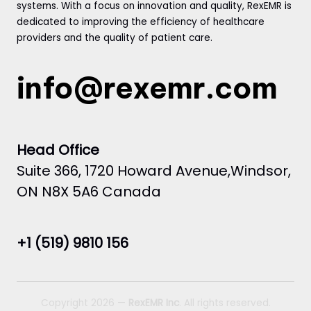
systems. With a focus on innovation and quality, RexEMR is
dedicated to improving the efficiency of healthcare
providers and the quality of patient care.
info@rexemr.com
Head Office
Suite 366, 1720 Howard Avenue,Windsor,
ON N8X 5A6 Canada
+1 (519) 9810 156
Copyright 2026 —
RexEMR Inc
. All rights reserved.