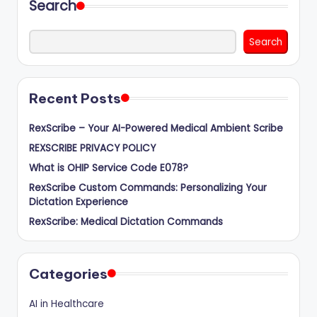
Search
Search
Recent Posts
RexScribe – Your AI-Powered Medical Ambient Scribe
REXSCRIBE PRIVACY POLICY
What is OHIP Service Code E078?
RexScribe Custom Commands: Personalizing Your
Dictation Experience
RexScribe: Medical Dictation Commands
Categories
AI in Healthcare