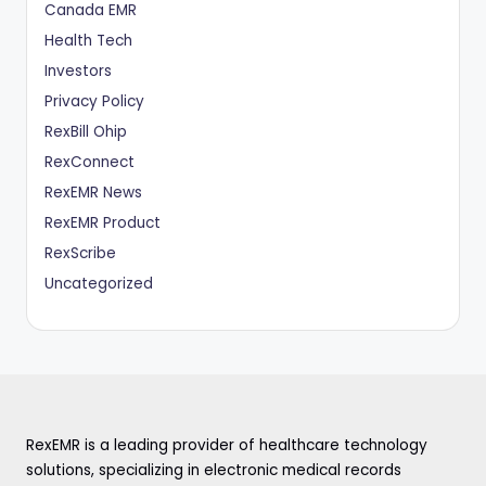
Canada EMR
Health Tech
Investors
Privacy Policy
RexBill Ohip
RexConnect
RexEMR News
RexEMR Product
RexScribe
Uncategorized
RexEMR is a leading provider of healthcare technology
solutions, specializing in electronic medical records