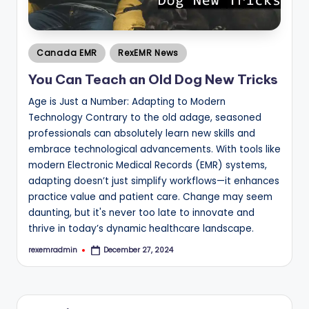
Posted
Canada EMR
RexEMR News
in
You Can Teach an Old Dog New Tricks
Age is Just a Number: Adapting to Modern
Technology Contrary to the old adage, seasoned
professionals can absolutely learn new skills and
embrace technological advancements. With tools like
modern Electronic Medical Records (EMR) systems,
adapting doesn’t just simplify workflows—it enhances
practice value and patient care. Change may seem
daunting, but it's never too late to innovate and
thrive in today’s dynamic healthcare landscape.
rexemradmin
December 27, 2024
Posted
by